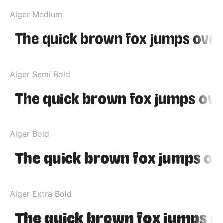
Aiger Medium
Aiger Semi Bold
Aiger Bold
Aiger Extra Bold