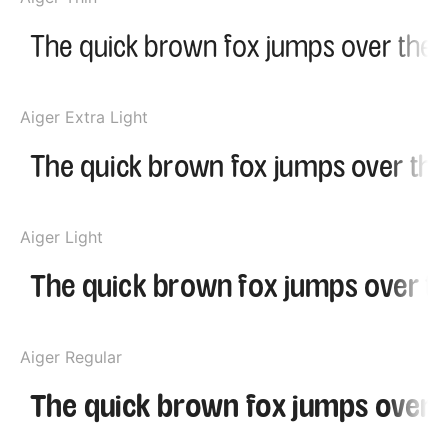
Aiger Extra Light
Aiger Light
Aiger Regular