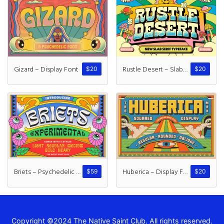
Gizard – Display Font
Rustle Desert – Slab Serif
$
20
$
20
Briets – Psychedelic Font
Huberica – Display Font
$
59
$
20
Copyright ©2024 The Native Saint Club. All rights reserved.