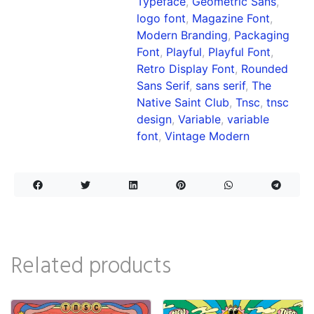
Typeface
,
Geometric Sans
,
logo font
,
Magazine Font
,
Modern Branding
,
Packaging
Font
,
Playful
,
Playful Font
,
Retro Display Font
,
Rounded
Sans Serif
,
sans serif
,
The
Native Saint Club
,
Tnsc
,
tnsc
design
,
Variable
,
variable
font
,
Vintage Modern
Related products