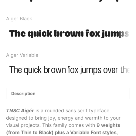
Aiger Black
Aiger Variable
Description
TNSC Aigér
is a rounded sans serif typeface
designed to bring joy, energy and warmth to your
visual projects. This family comes with
9 weights
(from Thin to Black) plus a Variable Font styles
,