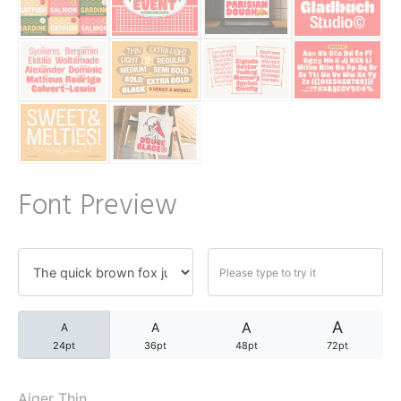
A WordPress Commente
Archives
November 2024
Font Preview
Categories
Uncategorized
A
A
A
A
24pt
36pt
48pt
72pt
Aiger Thin