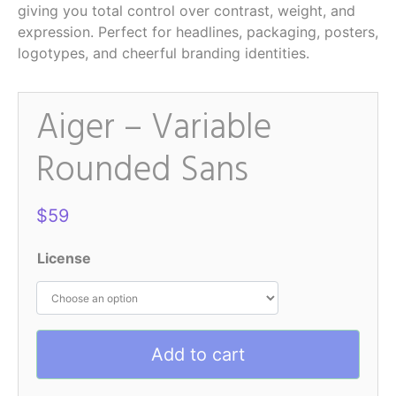
giving you total control over contrast, weight, and
expression. Perfect for headlines, packaging, posters,
logotypes, and cheerful branding identities.
Aiger – Variable
Rounded Sans
$
59
License
Add to cart