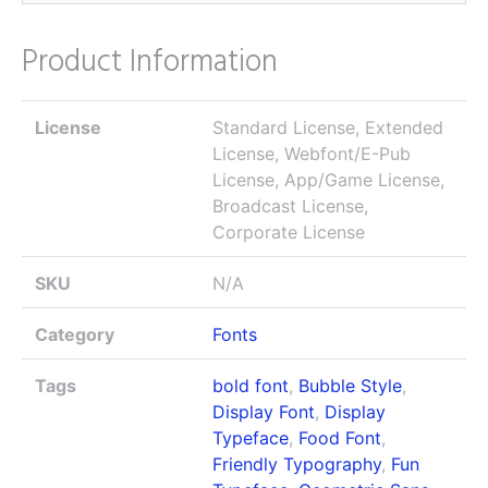
Product Information
License
Standard License, Extended
License, Webfont/E-Pub
License, App/Game License,
Broadcast License,
Corporate License
SKU
N/A
Category
Fonts
Tags
bold font
,
Bubble Style
,
Display Font
,
Display
Typeface
,
Food Font
,
Friendly Typography
,
Fun