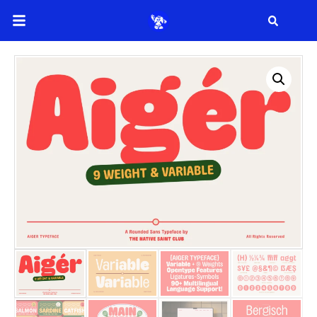
Search
Search
Recent Posts
How to Make Effective Desig
Hello world!
Recent Comme