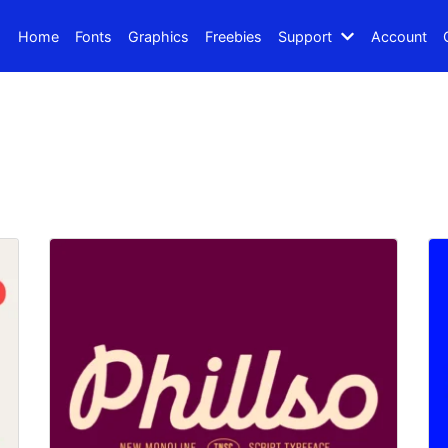
Home
Fonts
Graphics
Freebies
Support
Account
Search
Recent Posts
How to Make Effective Des
Hello world!