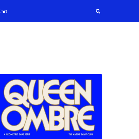
Search
Cart
Search
igns