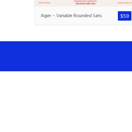
Aiger – Variable Rounded Sans
$
59