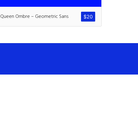
ents
Queen Ombre – Geometric Sans
$
20
ter
on
Hello world!