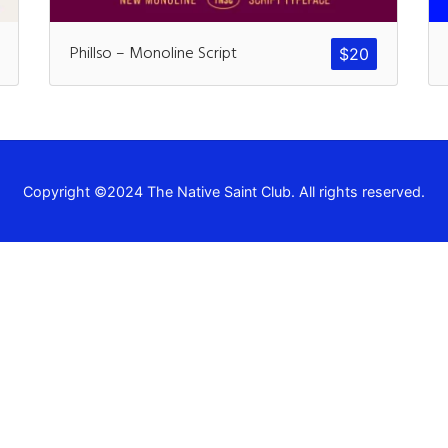
Recent Comm
Phillso – Monoline Script
$
20
A WordPress Commen
Archives
Copyright ©2024 The Native Saint Club. All rights reserved.
November 2024
Categories
Uncategorized