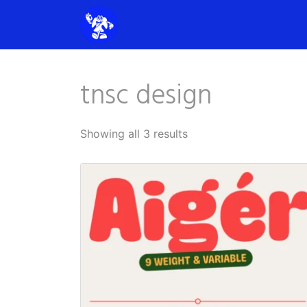
tnsc design
Showing all 3 results