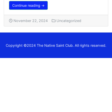
Continue reading →
November 22, 2024
Uncategorized
Copyright ©2024 The Native Saint Club. All rights reserved.