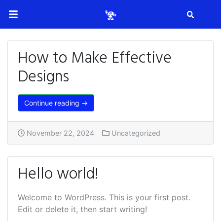
Search
How to Make Effective
Designs
Continue reading →
November 22, 2024
Uncategorized
Hello world!
Welcome to WordPress. This is your first post.
Edit or delete it, then start writing!