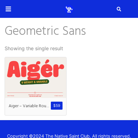
Search
Geometric Sans
Search
Showing the single result
Recent Posts
How to Make Effective Desig
Aiger – Variable Rounded Sans
$
59
Hello world!
Copyright ©2024 The Native Saint Club. All rights reserved.