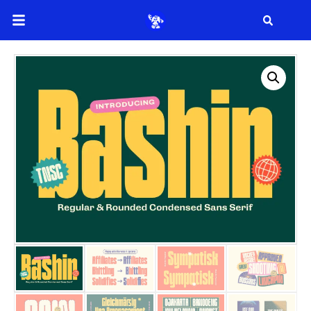
Search
Search
Recent Posts
How to Make Effective Desig
Hello world!
Recent Comme