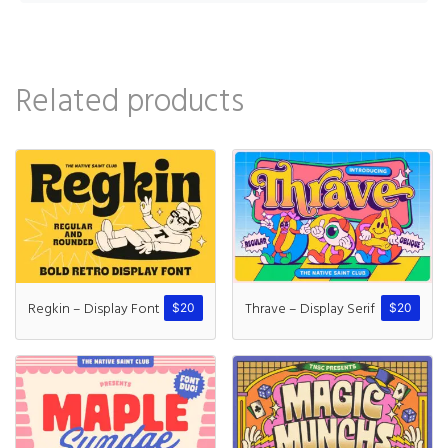
Related products
Regkin – Display Font
Thrave – Display Serif
$
20
$
20