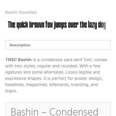
Bashin Rounded
Description
TNSC Bashin
is a condensed sans serif font. comes
with two styles, regular and rounded. With a few
ligatures and some alternates. Looks legible and
expressive shapes. it is perfect for poster design,
headlines, magazines, billboards, branding, and
logos.
Bashin – Condensed