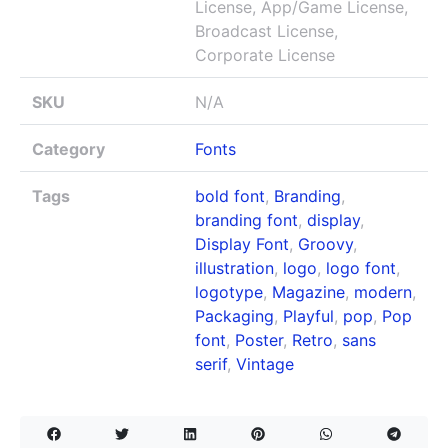
License, App/Game License,
Broadcast License,
Corporate License
SKU
N/A
Category
Fonts
Tags
bold font
,
Branding
,
branding font
,
display
,
Display Font
,
Groovy
,
illustration
,
logo
,
logo font
,
logotype
,
Magazine
,
modern
,
Packaging
,
Playful
,
pop
,
Pop
font
,
Poster
,
Retro
,
sans
serif
,
Vintage