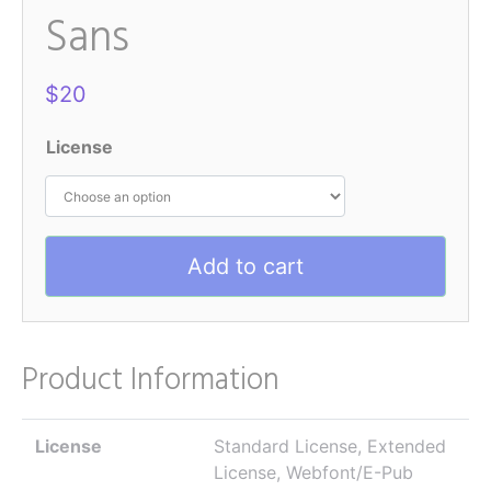
Sans
$
20
License
Add to cart
Product Information
License
Standard License, Extended
License, Webfont/E-Pub