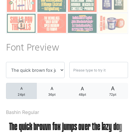
A WordPress Commente
Archives
Font Preview
November 2024
Categories
A
A
A
A
24pt
36pt
48pt
72pt
Uncategorized
Bashin Regular