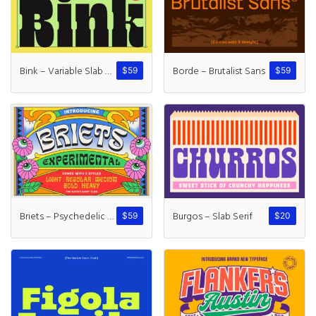
Recent Comme
A WordPress Commente
Bink – Variable Slab Serif
Borde – Brutalist Sans
$
59
$
59
Archives
November 2024
Categories
Briets – Psychedelic Font
Burgos – Slab Serif
$
59
$
20
Uncategorized