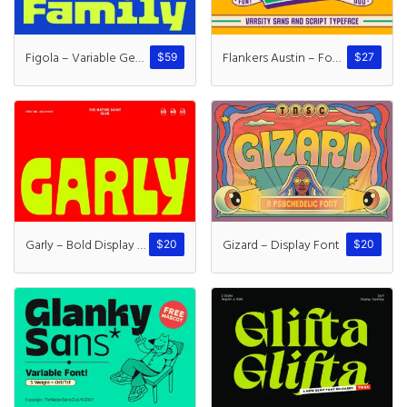
Figola – Variable Geometric
Flankers Austin – Font Duo
$
59
$
27
Garly – Bold Display Typeface
Gizard – Display Font
$
20
$
20