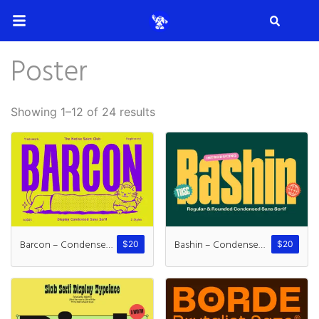
Search
Poster
Search
Showing 1–12 of 24 results
Recent Posts
How to Make Effective Desig
Barcon – Condensed Sans
Bashin – Condensed Sans
$
20
$
20
Hello world!