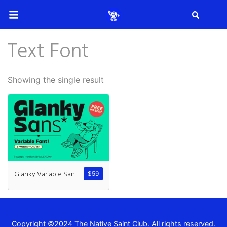
Search
Text Font
Search
Showing the single result
Recent Posts
How to Make Effective Desig
Glanky Variable Sans + Mascot
$
59
Hello world!
Copyright ©2024 The Native Saint Club. All rights reserved.