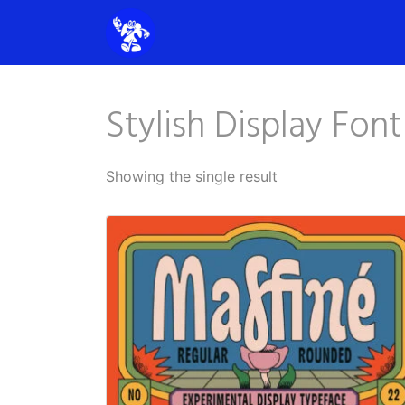
Stylish Display Font
Showing the single result