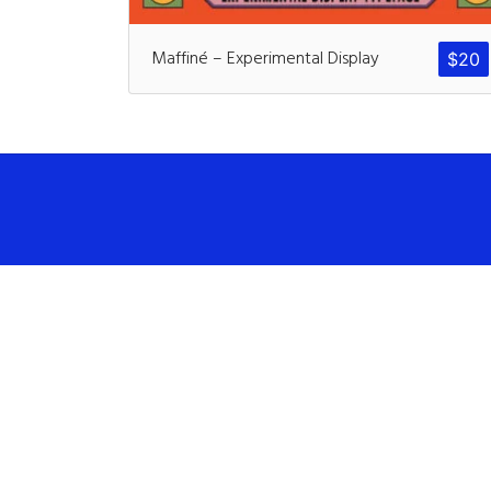
Maffiné – Experimental Display
$
20