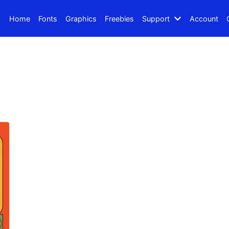
Home
Fonts
Graphics
Freebies
Support
Account
Search
Recent Posts
How to Make Effective Des
Hello world!