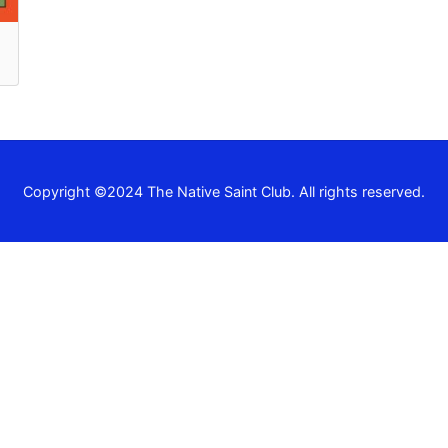
Recent Comm
A WordPress Commen
Archives
Copyright ©2024 The Native Saint Club. All rights reserved.
November 2024
Categories
Uncategorized