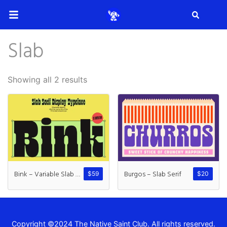
Search
Slab
Search
Showing all 2 results
Recent Posts
How to Make Effective Desig
Bink – Variable Slab Serif
Burgos – Slab Serif
$
59
$
20
Hello world!
Copyright ©2024 The Native Saint Club. All rights reserved.