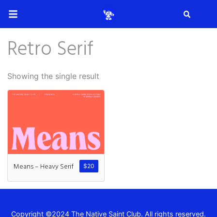
Search
Retro Serif
Search
Showing the single result
Recent Posts
How to Make Effective Desig
Means – Heavy Serif
$
20
Hello world!
Copyright ©2024 The Native Saint Club. All rights reserved.