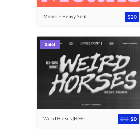
Means – Heavy Serif
$
20
Sale!
Weird Horses [FREE]
$
12
$
0