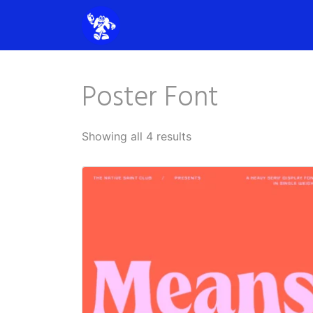
Poster Font
Showing all 4 results