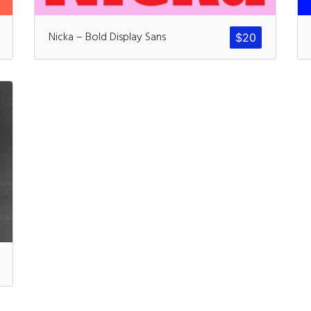
Recent Comm
Nicka – Bold Display Sans
$
20
A WordPress Commen
Archives
November 2024
Categories
Uncategorized