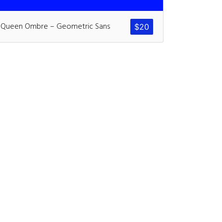
ents
Queen Ombre – Geometric Sans
$
20
ter
on
Hello world!