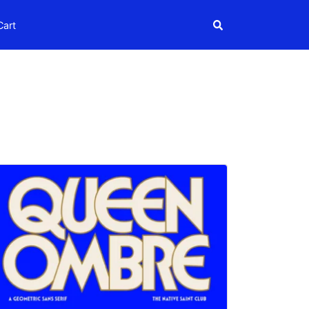
Search
Cart
Search
igns