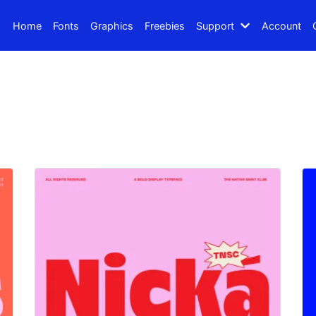
Home
Fonts
Graphics
Freebies
Support
Account
Search
Recent Posts
How to Make Effective Des
Hello world!