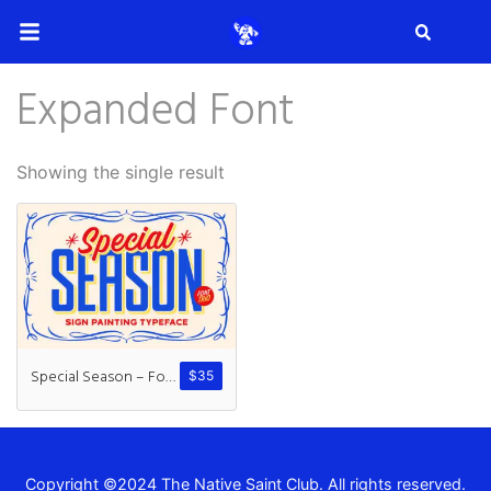
Search
Expanded Font
Search
Showing the single result
Recent Posts
How to Make Effective Desig
Special Season – Font Trio
$
35
Hello world!
Copyright ©2024 The Native Saint Club. All rights reserved.