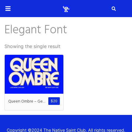
Search
Elegant Font
Search
Showing the single result
Recent Posts
How to Make Effective Desig
Queen Ombre – Geometric Sans
$
20
Hello world!
Copyright ©2024 The Native Saint Club. All rights reserved.