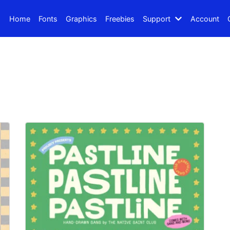
Home
Fonts
Graphics
Freebies
Support
Account
Search
Recent Posts
How to Make Effective Des
Hello world!