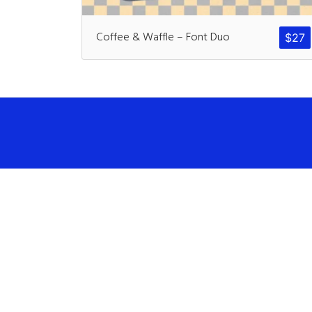
Coffee & Waffle – Font Duo
$
27