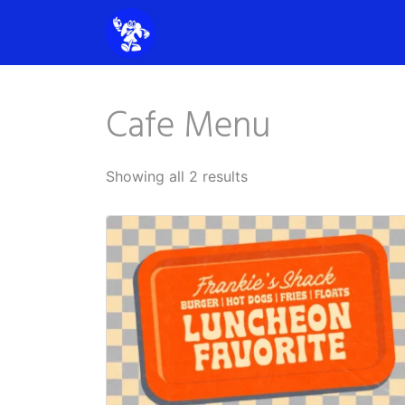
Cafe Menu
Showing all 2 results