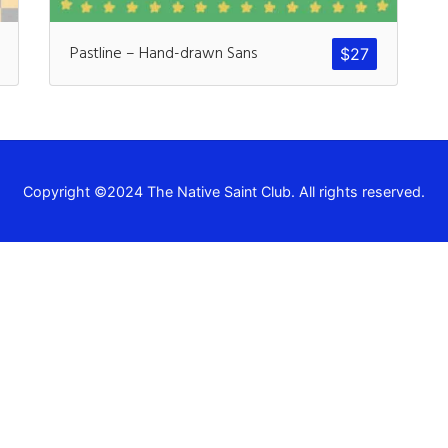
Recent Comm
Pastline – Hand-drawn Sans
$
27
A WordPress Commen
Archives
Copyright ©2024 The Native Saint Club. All rights reserved.
November 2024
Categories
Uncategorized