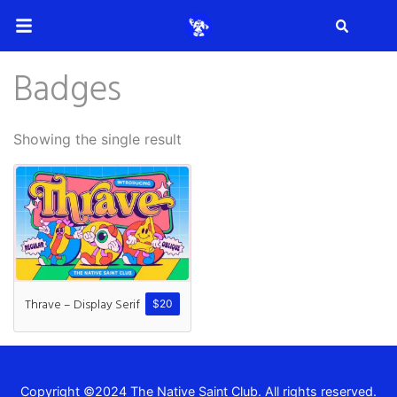
Search
Badges
Search
Showing the single result
Recent Posts
How to Make Effective Desig
Thrave – Display Serif
$
20
Hello world!
Copyright ©2024 The Native Saint Club. All rights reserved.