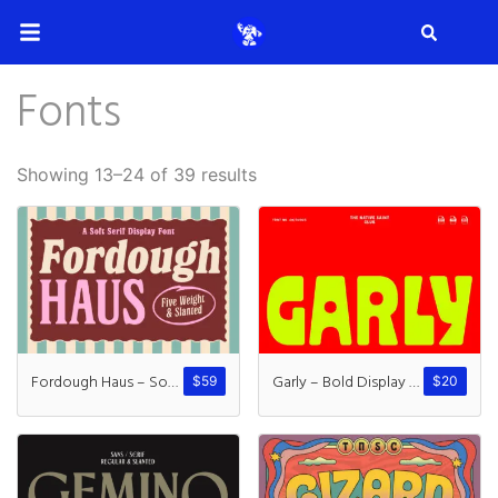
Search
Fonts
Search
Showing 13–24 of 39 results
Recent Posts
How to Make Effective Desig
Fordough Haus – Soft Serif
Garly – Bold Display Typeface
$
59
$
20
Hello world!