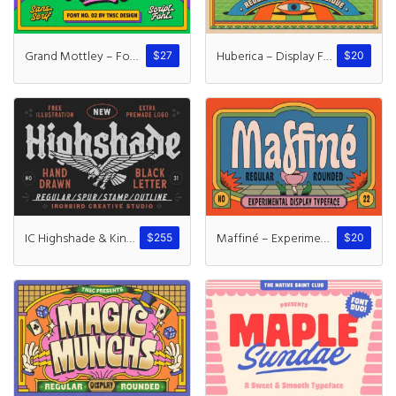
Grand Mottley – Font Duo
Huberica – Display Font
$
27
$
20
IC Highshade & Kindwall
Maffiné – Experimental Display
$
255
$
20